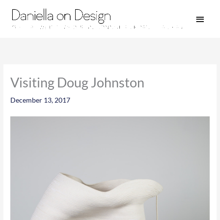
Skip
Main
to
Men
content
Visiting Doug Johnston
December 13, 2017