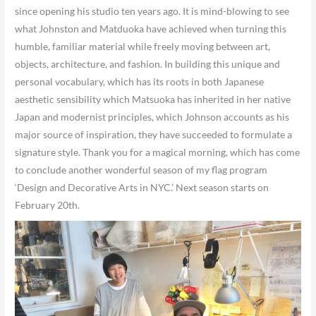
since opening his studio ten years ago. It is mind-blowing to see
what Johnston and Matduoka have achieved when turning this
humble, familiar material while freely moving between art,
objects, architecture, and fashion. In building this unique and
personal vocabulary, which has its roots in both Japanese
aesthetic sensibility which Matsuoka has inherited in her native
Japan and modernist principles, which Johnson accounts as his
major source of inspiration, they have succeeded to formulate a
signature style. Thank you for a magical morning, which has come
to conclude another wonderful season of my flag program
‘Design and Decorative Arts in NYC.’ Next season starts on
February 20th.