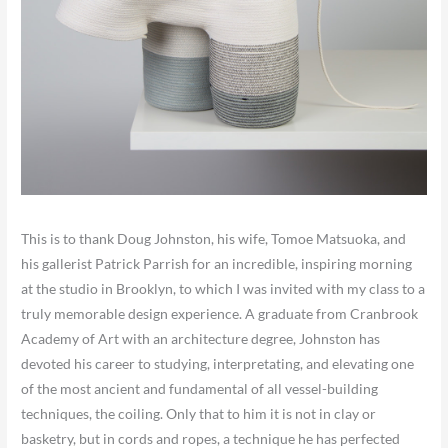
This is to thank Doug Johnston, his wife, Tomoe Matsuoka, and
his gallerist Patrick Parrish for an incredible, inspiring morning
at the studio in Brooklyn, to which I was invited with my class to a
truly memorable design experience. A graduate from Cranbrook
Academy of Art with an architecture degree, Johnston has
devoted his career to studying, interpretating, and elevating one
of the most ancient and fundamental of all vessel-building
techniques, the coiling. Only that to him it is not in clay or
basketry, but in cords and ropes, a technique he has perfected