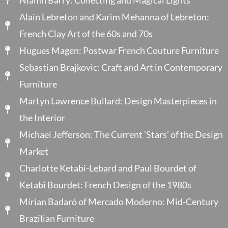
Alain Lebreton and Karim Mehanna of Lebreton:
French Clay Art of the 60s and 70s
Hugues Magen: Postwar French Couture Furniture
Sebastian Brajkovic: Craft and Art in Contemporary
Furniture
Martyn Lawrence Bullard: Design Masterpieces in
the Interior
Michael Jefferson: The Current 'Stars' of the Design
Market
Charlotte Ketabi-Lebard and Paul Bourdet of
Ketabi Bourdet: French Design of the 1980s
Mírian Badaró of Mercado Moderno: Mid-Century
Brazilian Furniture