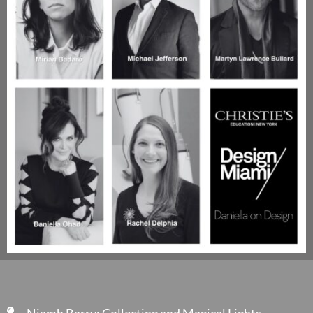
Niamh Barry: Collecting and Magical Lights