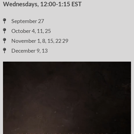
Wednesdays, 12:00-1:15 EST
September 27
October 4, 11, 25
November 1, 8, 15, 22 29
December 9, 13