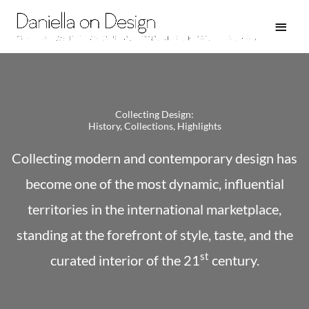
Skip
Main
to
Men
content
Collecting Design:
History, Collections, Highlights
Collecting modern and contemporary design has
become one of the most dynamic, influential
territories in the international marketplace,
standing at the forefront of style, taste, and the
st
curated interior of the 21
century.