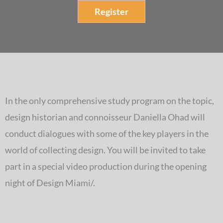
Register
In the only comprehensive study program on the topic,
design historian and connoisseur Daniella Ohad will
conduct dialogues with some of the key players in the
world of collecting design. You will be invited to take
part in a special video production during the opening
night of Design Miami/.