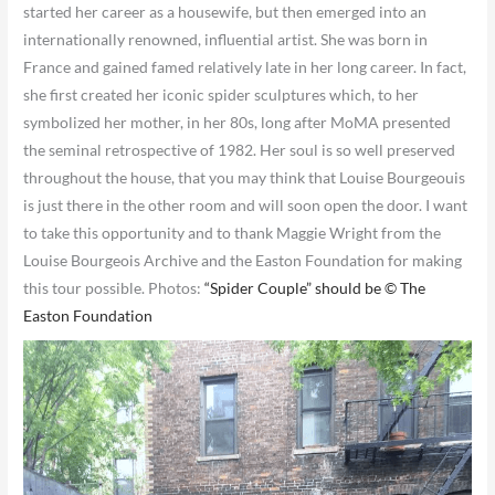
started her career as a housewife, but then emerged into an
internationally renowned, influential artist. She was born in
France and gained famed relatively late in her long career. In fact,
she first created her iconic spider sculptures which, to her
symbolized her mother, in her 80s, long after MoMA presented
the seminal retrospective of 1982. Her soul is so well preserved
throughout the house, that you may think that Louise Bourgeouis
is just there in the other room and will soon open the door. I want
to take this opportunity and to thank Maggie Wright from the
Louise Bourgeois Archive and the Easton Foundation for making
this tour possible. Photos:
“Spider Couple” should be © The
Easton Foundation