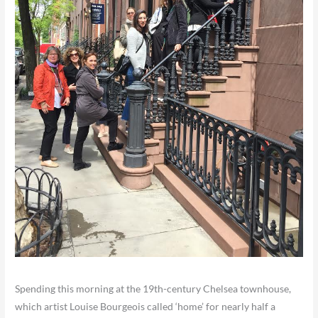
Spending this morning at the 19th-century Chelsea townhouse,
which artist Louise Bourgeois called ‘home’ for nearly half a