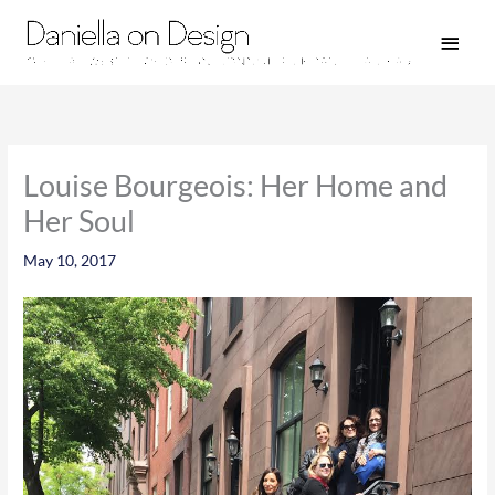
Skip
Main
to
Men
content
Louise Bourgeois: Her Home and
Her Soul
May 10, 2017