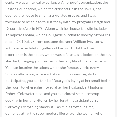
century was a magical experience. A nonprofit organization, the
Easton Foundation, which the artist set up in the 1980s, has
opened the house to small arts-related groups, and I was
fortunate to be able to tour it today with my program Design and
Decorative Arts in NYC. Along with her house, the site includes
an adjacent home, which Bourgeois purchased shortly before she
died in 2010 at 98 from costume designer William Ivey Long,
acting as an exhibition gallery of her work. But the true
experience is the house, which was left just as it looked on the day
she died, bringing you deep into the daily life of the famed artist.
You can imagine the salons which she famously held every
Sunday afternoon, where artists and musicians regularly
participated, you can think of Bourgeois laying at her small bed in
the room to where she moved after her husband, art historian
Robert Goldwater died, and you can almost smell the soup
cooking in her tiny kitchen by her longtime assistant Jerry
Gorovoy. Everything stands still as if it is frozen in time,
demonstrating the super modest lifestyle of the woman who