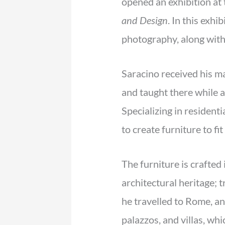
opened an exhibition at 
and Design
. In this exh
photography, along with 
Saracino received his m
and taught there while 
Specializing in residenti
to create furniture to fi
The furniture is crafted 
architectural heritage; 
he travelled to Rome, an
palazzos, and villas, whi