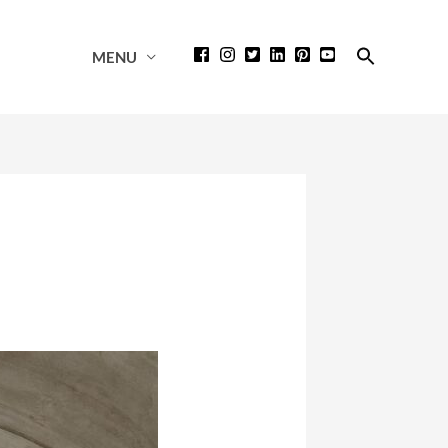
Search
MENU
for:
Search Button