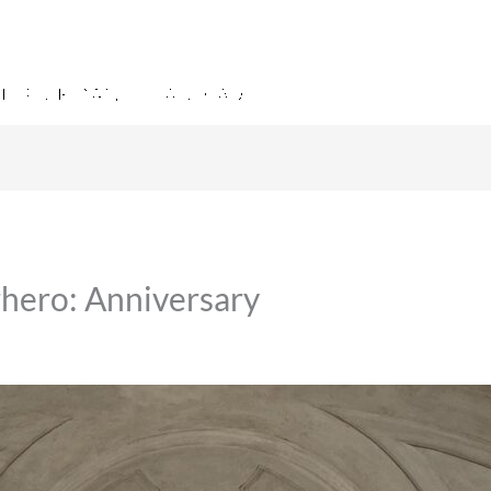
hero: Anniversary