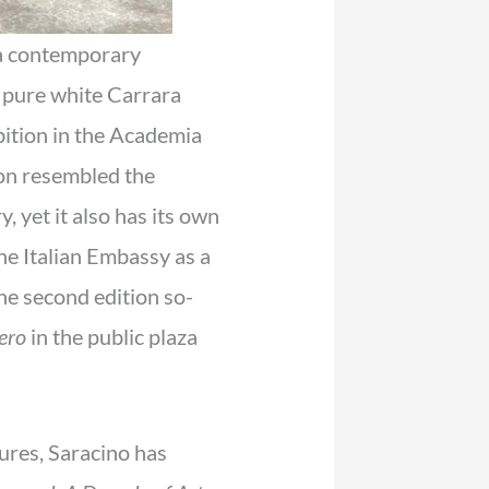
a contemporary
e pure white Carrara
ibition in the Academia
tion resembled the
 yet it also has its own
he Italian Embassy as a
he second edition so-
ero
in the public plaza
tures, Saracino has