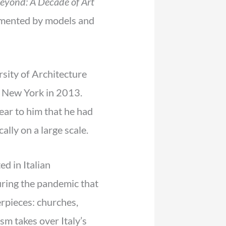
eyond: A Decade of Art
plimented by models and
sity of Architecture
o New York in 2013.
lear to him that he had
ally on a large scale.
ed in Italian
during the pandemic that
erpieces: churches,
ism takes over Italy’s