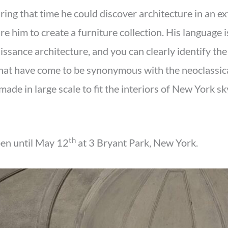
uring that time he could discover architecture in an 
re him to create a furniture collection. His language i
issance architecture, and you can clearly identify the
hat have come to be synonymous with the neoclassic
made in large scale to fit the interiors of New York sk
th
pen until May 12
at 3 Bryant Park, New York.