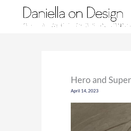
Skip
to
content
Hero and Super
April 14, 2023