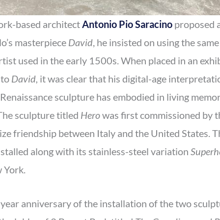
ork-based architect
Antonio Pio Saracino
proposed 
lo’s masterpiece
David
, he insisted on using the sam
artist used in the early 1500s. When placed in an exh
 to
David,
it was clear that his digital-age interpreta
 Renaissance sculpture has embodied in living memory,
The sculpture titled
Hero
was first commissioned by t
ize friendship between Italy and the United States. T
stalled along with its stainless-steel variation
Superh
 York.
-year anniversary of the installation of the two sculp