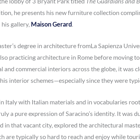
the lobby of 3 Bryant Park titled
The Guardians and B
ibition, he presents his new furniture collection com
his gallery,
Maison Gerard
.
aster’s degree in architecture fromLa Sapienza Univer
also practicing architecture in Rome before moving t
al and commercial interiors across the globe, it was c
t his interior schemes—especially since they were typic
in Italy with Italian materials and in vocabularies root
truly a pure expression of Saracino’s identity. It was 
d in that vacant city, explored the architectural mast
ch are typically so hard to reach and enjoy while tour