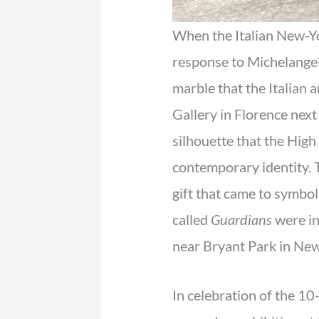
When the Italian New-Y
response to Michelange
marble that the Italian 
Gallery in Florence next
silhouette that the High
contemporary identity. 
gift that came to symbol
called
Guardians
were in
near Bryant Park in New
In celebration of the 10