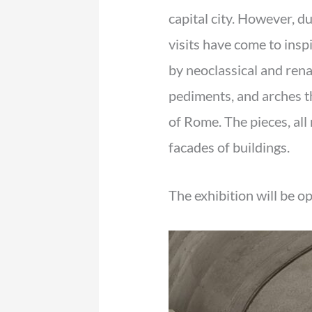
capital city. However, d
visits have come to inspi
by neoclassical and rena
pediments, and arches t
of Rome. The pieces, all 
facades of buildings.
The exhibition will be o