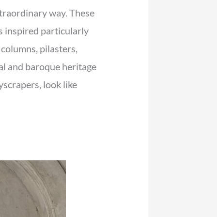
extraordinary way. These
s inspired particularly
 columns, pilasters,
al and baroque heritage
yscrapers, look like