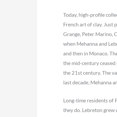
Today, high-profile coll
French art of clay. Just
Grange, Peter Marino, O
when Mehanna and Lebret
and then in Monaco. The 
the mid-century ceased p
the 21st century. The v
last decade, Mehanna an
Long-time residents of 
they do. Lebreton grew 