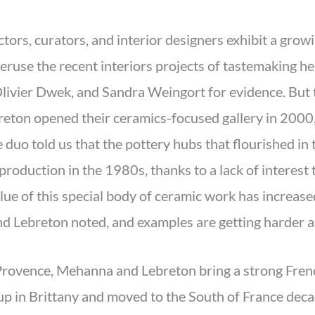
ectors, curators, and interior designers exhibit a gro
 peruse the recent interiors projects of tastemaking 
livier Dwek, and Sandra Weingort for evidence. But t
on opened their ceramics-focused gallery in 2000, f
duo told us that the pottery hubs that flourished in 
roduction in the 1980s, thanks to a lack of interest t
alue of this special body of ceramic work has increas
d Lebreton noted, and examples are getting harder an
Provence, Mehanna and Lebreton bring a strong Frenc
up in Brittany and moved to the South of France de