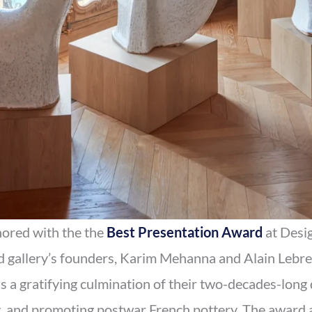
ored with the the
Best Presentation Award
at Desig
gallery’s founders, Karim Mehanna and Alain Lebreto
 a gratifying culmination of their two-decades-long 
g, and promoting postwar French pottery. The award a