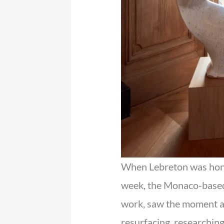
When Lebreton was hon
week, the Monaco-based 
work, saw the moment as
resurfacing, researchin