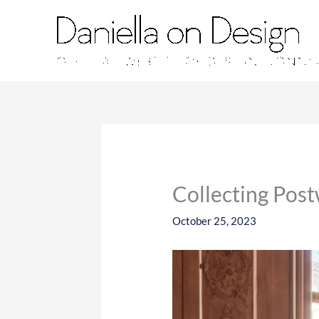
Skip
to
content
Collecting Pos
October 25, 2023