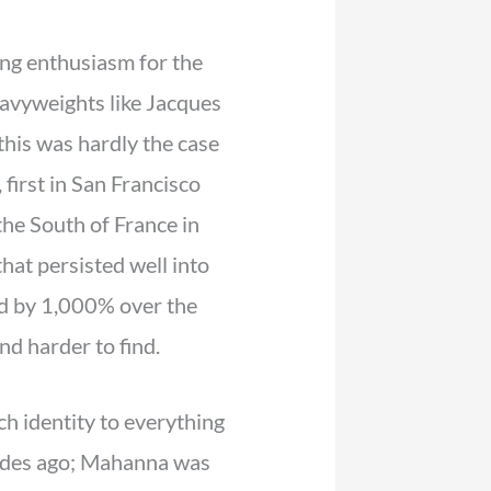
wing enthusiasm for the
heavyweights like Jacques
his was hardly the case
irst in San Francisco
the South of France in
hat persisted well into
ed by 1,000% over the
d harder to find.
h identity to everything
cades ago; Mahanna was