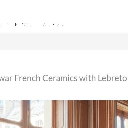
twar French Ceramics with Lebret