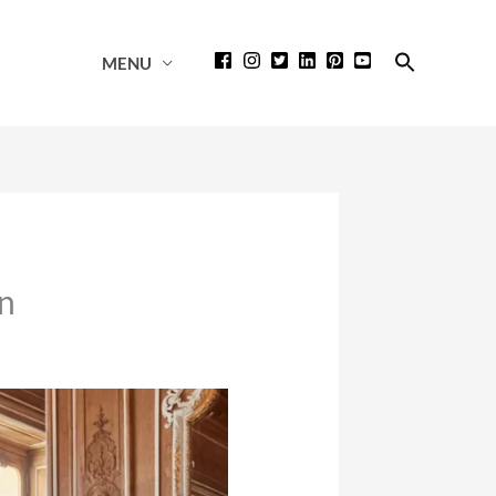
Search
MENU
for:
Search Button
on