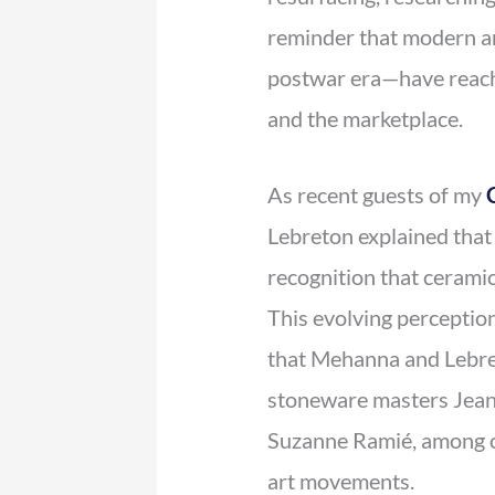
reminder that modern a
postwar era—have reache
and the marketplace.
As recent guests of my
Lebreton explained that 
recognition that ceramic
This evolving perception
that Mehanna and Lebret
stoneware masters Jean 
Suzanne Ramié, among o
art movements.