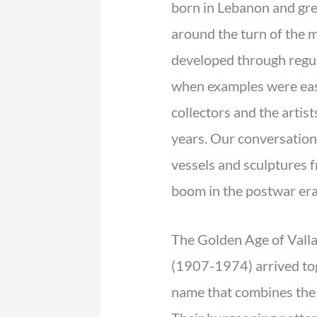
born in Lebanon and gre
around the turn of the 
developed through regul
when examples were easi
collectors and the artis
years. Our conversation
vessels and sculptures 
boom in the postwar era
The Golden Age of Vall
(1907-1974) arrived t
name that combines the i