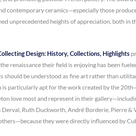
nd contemporary ceramics—especially those produced
d unprecedented heights of appreciation, both in th
Collecting Design: History, Collections, Highlights
pr
the renaissance their field is enjoying has been fuel
s should be understood as fine art rather than utilita
 is particularly apt for the work created by the 20th
on love most and represent in their gallery—includ
Derval, Ruth Duckworth, André Borderie, Pierre & V
thers—because they were directly influenced by Cub