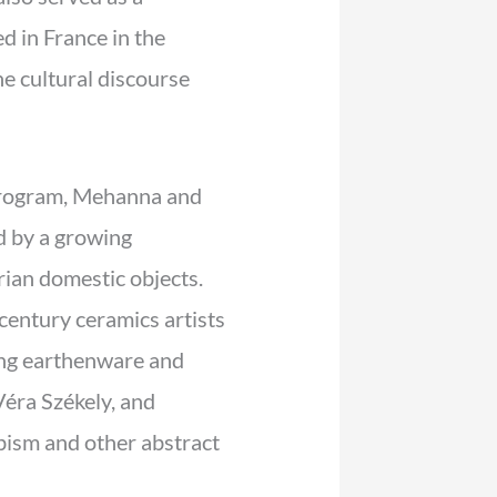
 in France in the
e cultural discourse
ogram, Mehanna and
ed by a growing
rian domestic objects.
-century ceramics artists
ing earthenware and
éra Székely, and
ism and other abstract