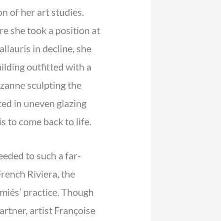
n of her art studies.
e she took a position at
lauris in decline, she
lding outfitted with a
zanne sculpting the
ted in uneven glazing
s to come back to life.
eeded to such a far-
French Riviera, the
iés’ practice. Though
rtner, artist Françoise