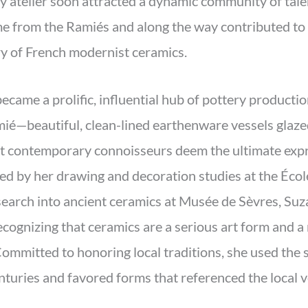
y atelier soon attracted a dynamic community of tale
ime from the Ramiés and along the way contributed to
y of French modernist ceramics.
ame a prolific, influential hub of pottery productio
ié—beautiful, clean-lined earthenware vessels glaze
at contemporary connoisseurs deem the ultimate expr
med by her drawing and decoration studies at the Éco
search into ancient ceramics at Musée de Sèvres, Suz
cognizing that ceramics are a serious art form and a 
ommitted to honoring local traditions, she used the s
nturies and favored forms that referenced the local v