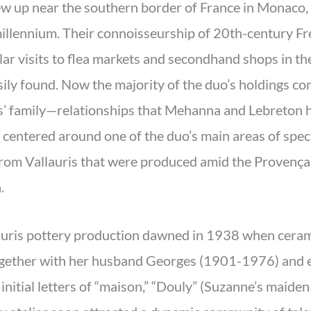
w up near the southern border of France in Monaco,
millennium. Their connoisseurship of 20th-century Fr
ar visits to flea markets and secondhand shops in th
ly found. Now the majority of the duo’s holdings co
ts’ family—relationships that Mehanna and Lebreton h
 centered around one of the duo’s main areas of speci
from Vallauris that were produced amid the Provençal
.
auris pottery production dawned in 1938 when ceram
ogether with her husband Georges (1901-1976) and
nitial letters of “maison,” “Douly” (Suzanne’s maiden