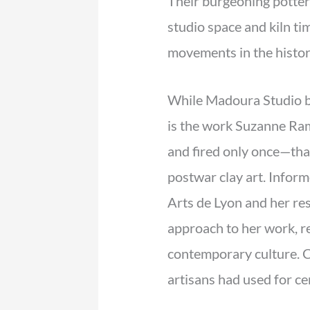
Their burgeoning potter
studio space and kiln t
movements in the histor
While Madoura Studio bec
is the work Suzanne Ram
and fired only once—th
postwar clay art. Infor
Arts de Lyon and her re
approach to her work, re
contemporary culture. C
artisans had used for ce