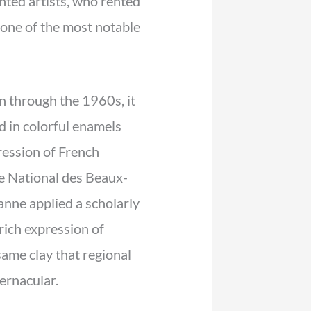
nted artists, who rented
 one of the most notable
n through the 1960s, it
d in colorful enamels
ession of French
le National des Beaux-
anne applied a scholarly
rich expression of
ame clay that regional
ernacular.