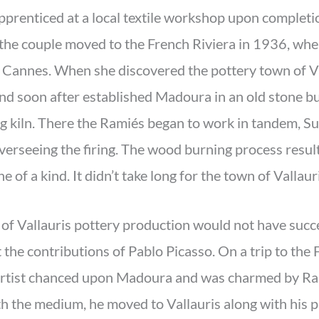
prenticed at a local textile workshop upon completio
the couple moved to the French Riviera in 1936, wher
 Cannes. When she discovered the pottery town of Val
d soon after established Madoura in an old stone bui
g kiln. There the Ramiés began to work in tandem, Su
erseeing the firing. The wood burning process resul
 of a kind. It didn’t take long for the town of Vallauri
 of Vallauris pottery production would not have succ
the contributions of Pablo Picasso. On a trip to the 
artist chanced upon Madoura and was charmed by Ram
h the medium, he moved to Vallauris along with his pa