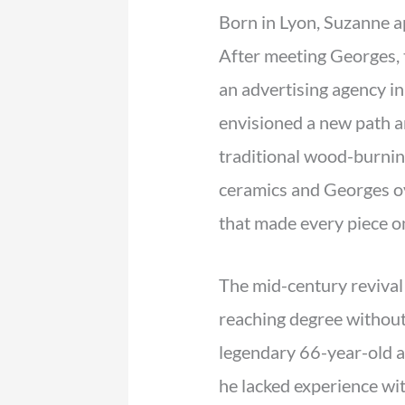
Born in Lyon, Suzanne ap
After meeting Georges, 
an advertising agency in
envisioned a new path an
traditional wood-burnin
ceramics and Georges ov
that made every piece one
The mid-century revival
reaching degree without 
legendary 66-year-old 
he lacked experience wit