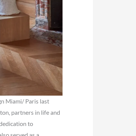
n Miami/ Paris last
n, partners in life and
dedication to
lso served as a