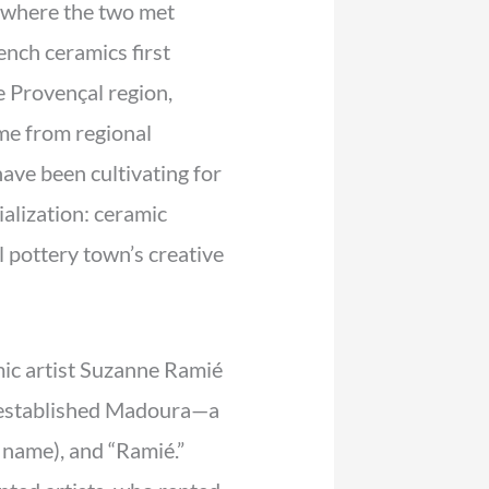
 where the two met
ench ceramics first
e Provençal region,
me from regional
ave been cultivating for
alization: ceramic
 pottery town’s creative
ic artist Suzanne Ramié
 established Madoura—a
 name), and “Ramié.”