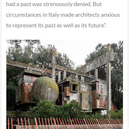
had a past was strenuously denied. But
circumstances in Italy made architects anxious
to represent its past as well as its future”.