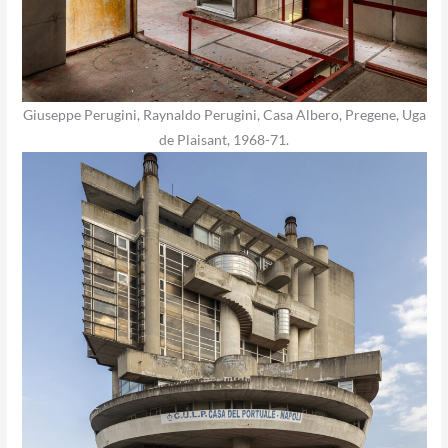
Giuseppe Perugini, Raynaldo Perugini, Casa Albero, Pregene, Uga
de Plaisant, 1968-71.