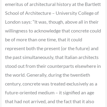
emeritus of architectural history at the Bartlett
School of Architecture – University College of
London says: “It was, though, above all in their
willingness to acknowledge that concrete could
be of more than one time, that it could
represent both the present (or the future) and
the past simultaneously, that Italian architects
stood out from their counterparts elsewhere in
the world. Generally, during the twentieth
century, concrete was treated exclusively as a
future-oriented medium – it signified an age
that had not arrived, and the fact that it also