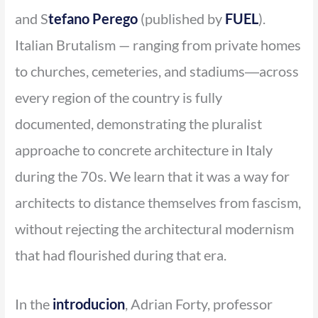
and S
tefano Perego
(published by
FUEL
).
Italian Brutalism — ranging from private homes
to churches, cemeteries, and stadiums―across
every region of the country is fully
documented, demonstrating the pluralist
approache to concrete architecture in Italy
during the 70s. We learn that it was a way for
architects to distance themselves from fascism,
without rejecting the architectural modernism
that had flourished during that era.
In the
introducion
, Adrian Forty, professor