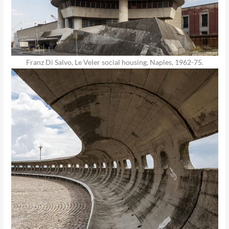
Franz Di Salvo, Le Veler social housing, Naples, 1962-75.