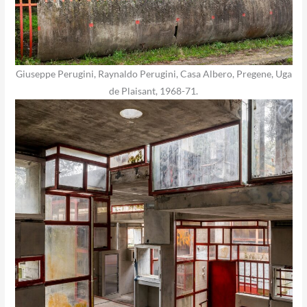
Giuseppe Perugini, Raynaldo Perugini, Casa Albero, Pregene, Uga
de Plaisant, 1968-71.