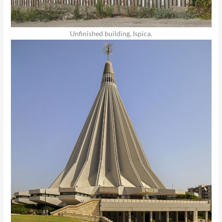
Unfinished building, Ispica.