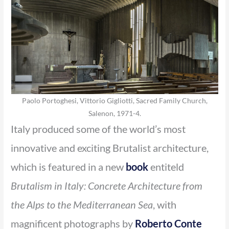
Paolo Portoghesi, Vittorio Gigliotti, Sacred Family Church,
Salenon, 1971-4.
Italy produced some of the world’s most
innovative and exciting Brutalist architecture,
which is featured in a new
book
entiteld
Brutalism in Italy: Concrete Architecture from
the Alps to the Mediterranean Sea
, with
magnificent photographs by
Roberto Conte