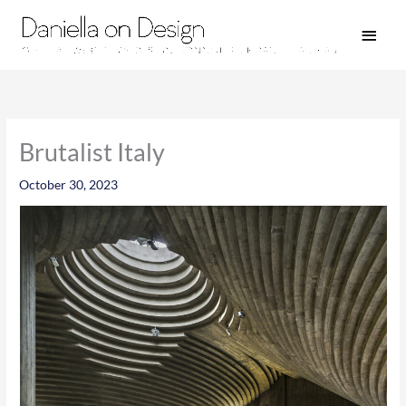
Skip
Main
to
Men
content
Brutalist Italy
October 30, 2023