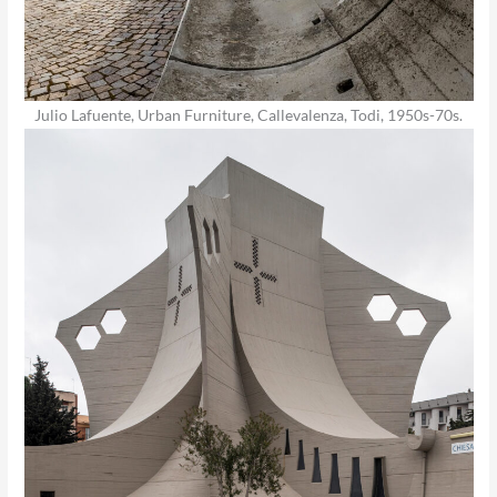
Julio Lafuente, Urban Furniture, Callevalenza, Todi, 1950s-70s.