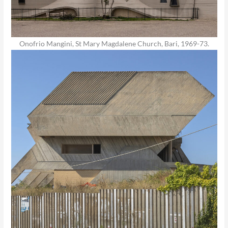
Onofrio Mangini, St Mary Magdalene Church, Bari, 1969-73.