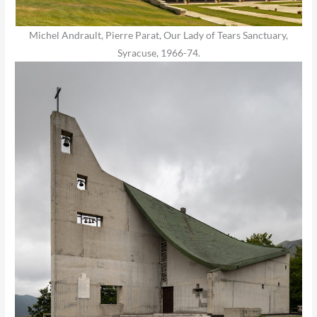
Michel Andrault, Pierre Parat, Our Lady of Tears Sanctuary,
Syracuse, 1966-74.