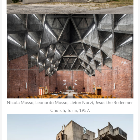
Nicola Mosso, Leonardo Mosso, Livion Norzi, Jesus the Redeemer
Church, Turin, 1957.