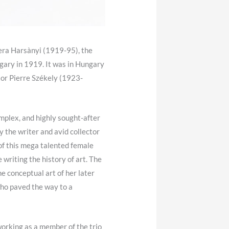
 Vera Harsànyi (1919-95), the
ary in 1919. It was in Hungary
tor Pierre Székely (1923-
omplex, and highly sought-after
y the writer and avid collector
 of this mega talented female
writing the history of art. The
e conceptual art of her later
ho paved the way to a
 working as a member of the trio