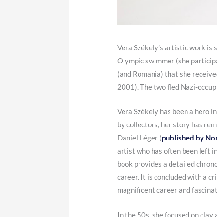
Vera Székely’s artistic work is 
Olympic swimmer (she participa
(and Romania) that she received
2001). The two fled Nazi-occup
Vera Székely has been a hero in
by collectors, her story has re
Daniel Léger (
published by No
artist who has often been left 
book provides a detailed chrono
career. It is concluded with a c
magnificent career and fascinati
In the 50s, she focused on clay 