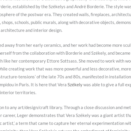
derie, established by the Székelys and André Borderie. The style was 
sphere of the postwar era. They created walls, fireplaces, architectura
, shops, schools, public murals, along with decorative objects, demons
architecture and interior design
.
ed away from her early ceramics, and her work had become more sculp
herself from the collaboration with Borderie and
Székely
, and became 
uch like her contemporary Ettore Sottsass. She moved to work with woo
hile creating work that was more powerful and less decorative, more
tructure-tensions’ of the late 70s and 80s, manifested in installations 
pidou in Paris. It is here that Vera
Székely
was able to give a full ex
interior territories.
n to any art/design/craft library. Through a close discussion and met
er career, Leger demonstrates that Vera Székely was a giant artist t
tic artist,’ a term that came to capture her eternal experimentation w