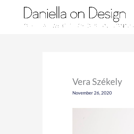
Skip
to
content
Vera Székely
November 26, 2020