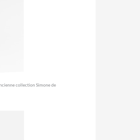
 Ancienne collection Simone de