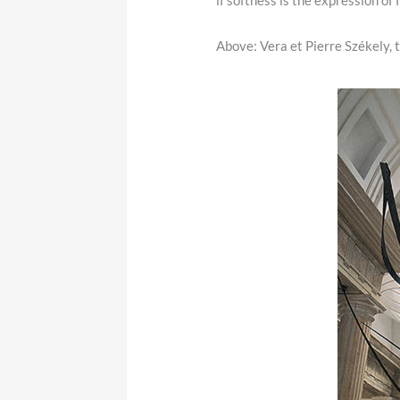
if softness is the expression of
Above:
Vera et Pierre Székely, 