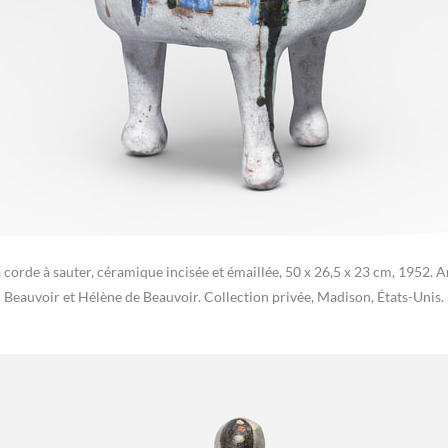
la corde à sauter, céramique incisée et émaillée, 50 x 26,5 x 23 cm, 1952.
Beauvoir et Hélène de Beauvoir. Collection privée, Madison, États-Unis.