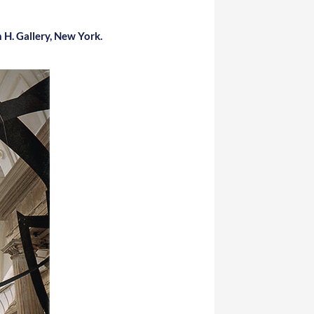
H. Gallery, New York.