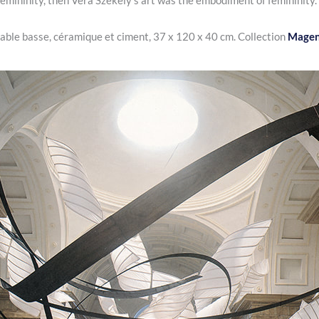
 femininity, then Vera Székely
‘s art was the embodiment of femininity.
table basse, céramique et ciment, 37 x 120 x 40 cm. Collection
Magen 