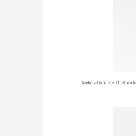
Székely-Borderie, Fillette à 