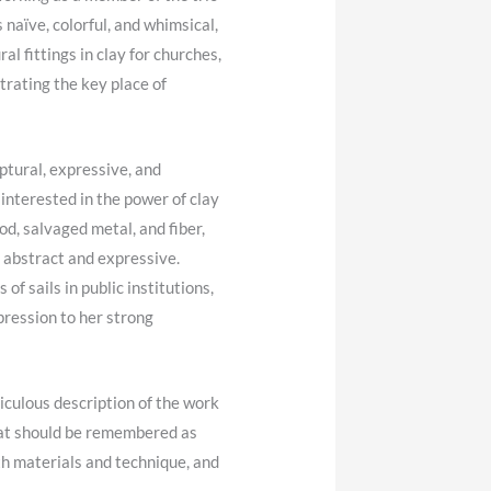
naïve, colorful, and whimsical,
l fittings in clay for churches,
trating the key place of
tural, expressive, and
interested in the power of clay
d, salvaged metal, and fiber,
 abstract and expressive.
of sails in public institutions,
pression to her strong
iculous description of the work
hat should be remembered as
ith materials and technique, and