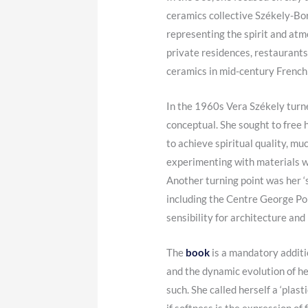
ceramics collective Székely-Bor
representing the spirit and atmo
private residences, restaurants
ceramics in mid-century French 
In the 1960s Vera Székely turn
conceptual. She sought to free 
to achieve spiritual quality, m
experimenting with materials w
Another turning point was her ‘s
including the Centre George Pom
sensibility for architecture and 
The
book
is a mandatory additio
and the dynamic evolution of h
such. She called herself a ‘plas