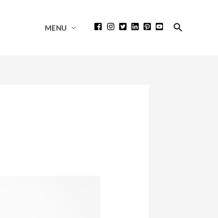
Search
MENU
for:
Search Button