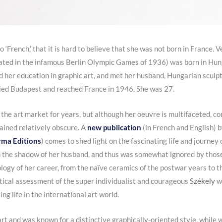
so ‘French,’ that it is hard to believe that she was not born in France.
ted in the infamous Berlin Olympic Games of 1936) was born in Hung
 her education in graphic art, and met her husband, Hungarian sculp
ied Budapest and reached France in 1946. She was 27.
 the art market for years, but although her oeuvre is multifaceted, c
mained relatively obscure. A
new publication
(in French and English) b
rma Editions
) comes to shed light on the fascinating life and journey
in the shadow of her husband, and thus was somewhat ignored by those 
logy of her career, from the naïve ceramics of the postwar years to th
ritical assessment of the super individualist and courageous
Székely
w
ng life in the international art world.
art and was known for a distinctive graphically-oriented style, while