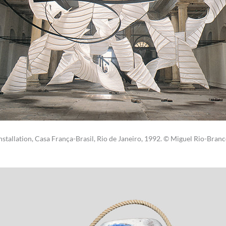
nstallation, Casa França-Brasil, Rio de Janeiro, 1992. © Miguel Rio-Bran