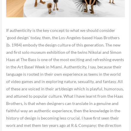
If authenticity is the key concept to what we should consider
‘good design’ today, then, the Los-Angeles-based Haas Brothers
(b. 1984) embody the design culture of this generation. The new
and first solo museum exhibition of the twins Nikolai and Simon
Haas at The Bass is one of the most exciting and refreshing events
in the Art Basel Week in Miami. Authenticity, I say, because their
language is rooted in their own experience as teens in the world
of video games and in exploring nature, sexuality, and fantasy. All
of these are voiced in their art/design which is playful, humorous,
and attuned to popular culture. What I have learnt from the Haas
Brothers, is that when designers can translate in a genuine and
faithful way an authentic experience, then the knowledge in the
history of design is becoming less crucial. I have first seen their
work and met them ten years ago at R & Company; the direction