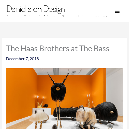
Skip
Main
to
Men
content
The Haas Brothers at The Bass
December 7, 2018