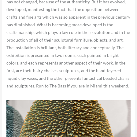
has not changed, because of the authenticity. But it has evolved,
developed, manifesting the fact that the opposition between
crafts and fine arts which was so apparent in the previous century
has diminished. What is becoming more developed is the
craftsmanship, which plays a key role in their evolution and in the
production of all of their sculptural furniture, objects, and art.
The installation is brilliant, both literary and conceptually. The
exhibition is presented in two rooms, each painted in bright
colors, and each represents another aspect of their work. In the
first, are their hairy chaises, sculptures, and the hand-layered
liquid clay vases, and the other presents fantastical beaded chairs
and sculptures. Run to The Bass if you are in Miami this weekend.