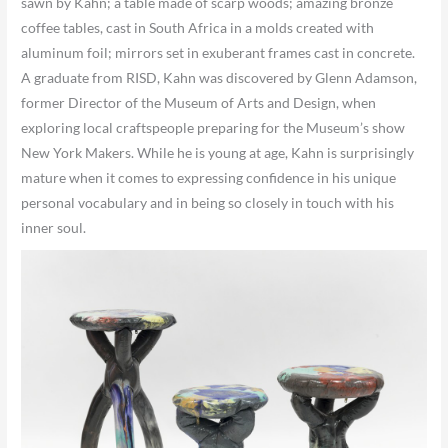
sawn by Kahn; a table made of scarp woods; amazing bronze
coffee tables, cast in South Africa in a molds created with
aluminum foil; mirrors set in exuberant frames cast in concrete.
A graduate from RISD, Kahn was discovered by Glenn Adamson,
former Director of the Museum of Arts and Design, when
exploring local craftspeople preparing for the Museum’s show
New York Makers. While he is young at age, Kahn is surprisingly
mature when it comes to expressing confidence in his unique
personal vocabulary and in being so closely in touch with his
inner soul.