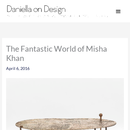
Skip
Main
to
Men
content
The Fantastic World of Misha
Khan
April 6, 2016