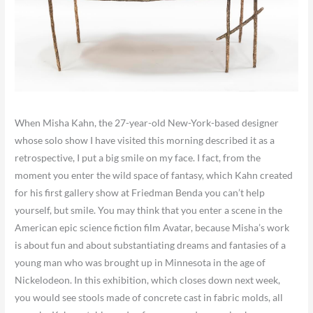
When Misha Kahn, the 27-year-old New-York-based designer
whose solo show I have visited this morning described it as a
retrospective, I put a big smile on my face. I fact, from the
moment you enter the wild space of fantasy, which Kahn created
for his first gallery show at Friedman Benda you can’t help
yourself, but smile. You may think that you enter a scene in the
American epic science fiction film Avatar, because Misha’s work
is about fun and about substantiating dreams and fantasies of a
young man who was brought up in Minnesota in the age of
Nickelodeon. In this exhibition, which closes down next week,
you would see stools made of concrete cast in fabric molds, all