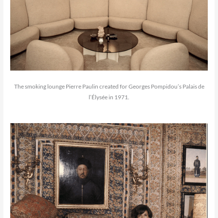
The smoking lounge Pierre Paulin created for Georges Pompidou’s Palais de
l’Élysée in 1971.