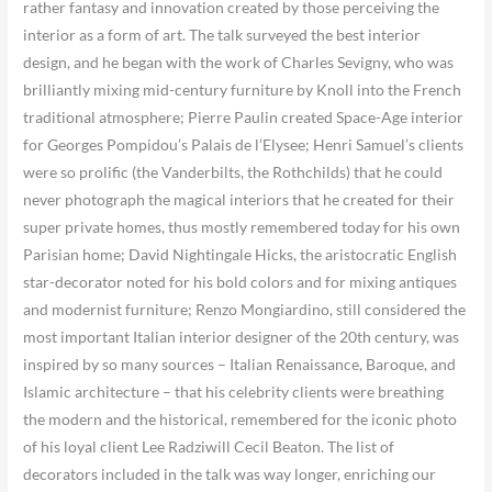
rather fantasy and innovation created by those perceiving the
interior as a form of art. The talk surveyed the best interior
design, and he began with the work of Charles Sevigny, who was
brilliantly mixing mid-century furniture by Knoll into the French
traditional atmosphere; Pierre Paulin created Space-Age interior
for Georges Pompidou’s Palais de l’Elysee; Henri Samuel’s clients
were so prolific (the Vanderbilts, the Rothchilds) that he could
never photograph the magical interiors that he created for their
super private homes, thus mostly remembered today for his own
Parisian home; David Nightingale Hicks, the aristocratic English
star-decorator noted for his bold colors and for mixing antiques
and modernist furniture; Renzo Mongiardino, still considered the
most important Italian interior designer of the 20th century, was
inspired by so many sources – Italian Renaissance, Baroque, and
Islamic architecture – that his celebrity clients were breathing
the modern and the historical, remembered for the iconic photo
of his loyal client Lee Radziwill Cecil Beaton. The list of
decorators included in the talk was way longer, enriching our