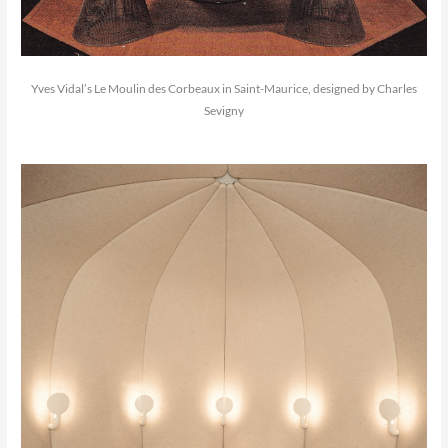
Yves Vidal’s Le Moulin des Corbeaux in Saint-Maurice, designed by Charles
Sevigny