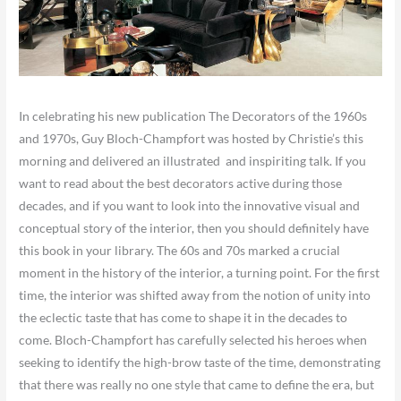
​In celebrating his new publication The Decorators of the 1960s
and 1970s, Guy Bloch-Champfort was hosted by Christie’s this
morning and delivered an illustrated and inspiriting talk. If you
want to read about the best decorators active during those
decades, and if you want to look into the innovative visual and
conceptual story of the interior, then you should definitely have
this book in your library. The 60s and 70s marked a crucial
moment in the history of the interior, a turning point. For the first
time, the interior was shifted away from the notion of unity into
the eclectic taste that has come to shape it in the decades to
come. Bloch-Champfort has carefully selected his heroes when
seeking to identify the high-brow taste of the time, demonstrating
that there was really no one style that came to define the era, but