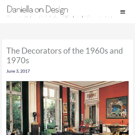
Skip
Main
to
Men
content
The Decorators of the 1960s and
1970s
June 3, 2017