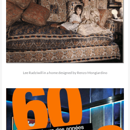
Lee Radziwill in a home designed by Renzo Mongiardino