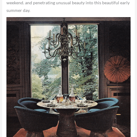
weekend. and penetrating unusual beauty into this beautiful early
summer day.