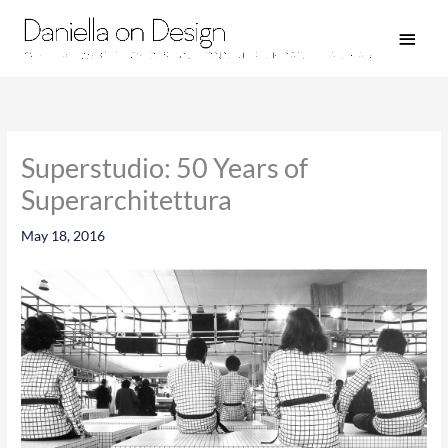
Skip
Main
to
Men
content
Superstudio: 50 Years of
Superarchitettura
May 18, 2016