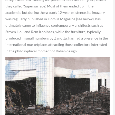
they called ‘Supersurface.’ Most of them ended up in the
academia, but during the group’s 12-year existence, its imagery
was regularly published in Domus Magazine (see below), has
ultimately came to influence contemporary architects such as
Steven Holl and Rem Koolhaas, while the furniture, typically
produced in small numbers by Zanotta, has had a presence in the
international marketplace, attracting those collectors interested
in the philosophical moment of Italian design.