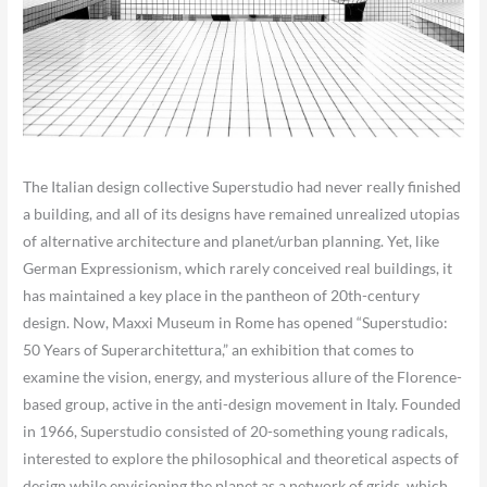
The Italian design collective Superstudio had never really finished
a building, and all of its designs have remained unrealized utopias
of alternative architecture and planet/urban planning. Yet, like
German Expressionism, which rarely conceived real buildings, it
has maintained a key place in the pantheon of 20th-century
design. Now, Maxxi Museum in Rome has opened “Superstudio:
50 Years of Superarchitettura,” an exhibition that comes to
examine the vision, energy, and mysterious allure of the Florence-
based group, active in the anti-design movement in Italy. Founded
in 1966, Superstudio consisted of 20-something young radicals,
interested to explore the philosophical and theoretical aspects of
design while envisioning the planet as a network of grids, which