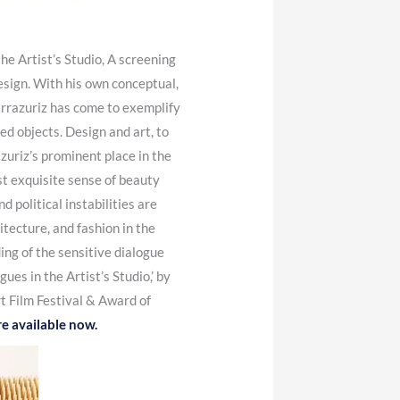
e Artist’s Studio, A screening
esign.
With his own conceptual,
rrazuriz has come to exemplify
ed objects. Design and art, to
zuriz’s prominent place in the
st exquisite sense of beauty
d political instabilities are
tecture, and fashion in the
ng of the sensitive dialogue
s in the Artist’s Studio,’ by
t Film Festival & Award of
re available now.