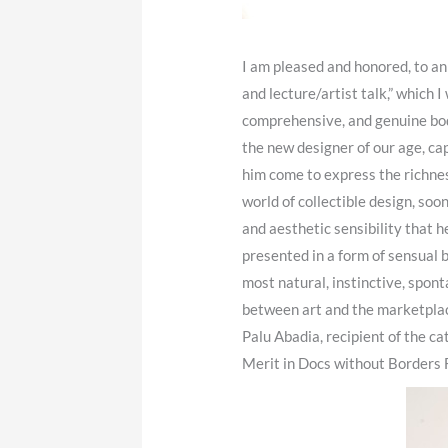
I am pleased and honored, to a
and lecture/artist talk,” which
comprehensive, and genuine bod
the new designer of our age, cap
him come to express the richnes
world of collectible design, soo
and aesthetic sensibility that he
presented in a form of sensual 
most natural, instinctive, spon
between art and the marketplace
Palu Abadia, recipient of the c
Merit in Docs without Borders Fi