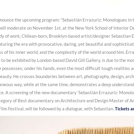
nnounce the upcoming program: “Sebastián Errazuriz: Monologues in th
 I will moderate on November 1st, at the New York School of Interior D
y of work, Chilean-born, Brooklyn-based artist/designer Sebastian E
turing the era with provocative, daring, yet beautiful and sophisticat
s of his inner world, and the complexity of the world around him. Erra
n to be exhibited by London-based David Gill Gallery, is due to the mo
 possesses; under his hands, even the most difficult tough realities an
beauty. He crosses boundaries between art, photography, design, archi
taneous way, while at the same time, demonstrates a deep understandi
. A screening of the new documentary ‘Sebastián Errazuriz: Monologue
ategory of Best documentary on Architecture and Design Master of Ar
lm Festival, will be followed by a dialogue, with Sebastian.
Tickets a