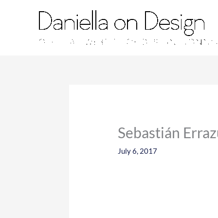
Skip
to
content
Sebastián Erraz
July 6, 2017