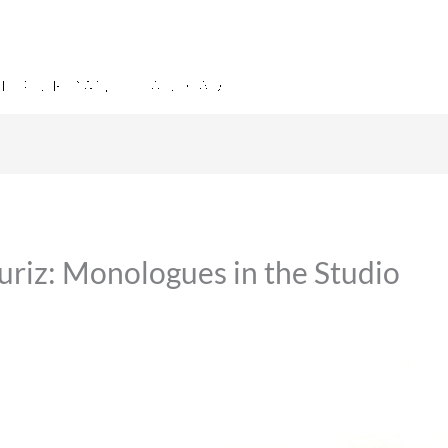
uriz: Monologues in the Studio