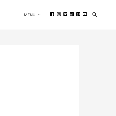
Search
MENU
for:
Search Button