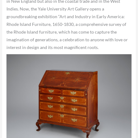
in New England but also in the coastal trade and in the West
Indies. Now, the Yale University Art Gallery opens a
groundbreaking exhibition “Art and Industry in Early America:
Rhode Island Furniture, 1650-1830, a comprehensive survey of
the Rhode Island furniture, which has come to capture the
imagination of generations, a celebration to anyone with love or
interest in design and its most magnificent roots.