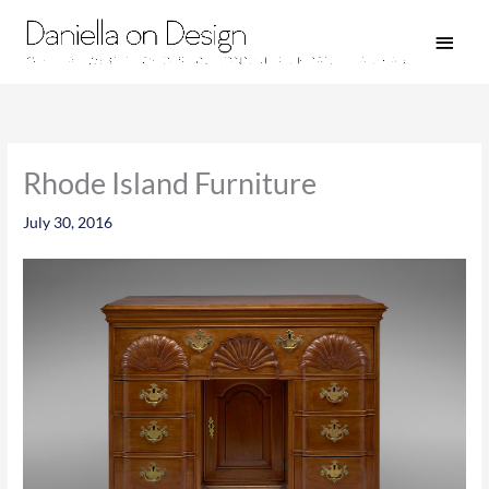
Skip
Main
to
Men
content
Rhode Island Furniture
July 30, 2016