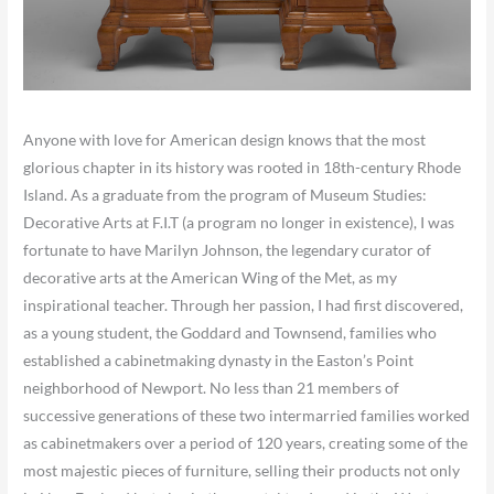
Anyone with love for American design knows that the most
glorious chapter in its history was rooted in 18th-century Rhode
Island. As a graduate from the program of Museum Studies:
Decorative Arts at F.I.T (a program no longer in existence), I was
fortunate to have Marilyn Johnson, the legendary curator of
decorative arts at the American Wing of the Met, as my
inspirational teacher. Through her passion, I had first discovered,
as a young student, the Goddard and Townsend, families who
established a cabinetmaking dynasty in the Easton’s Point
neighborhood of Newport. No less than 21 members of
successive generations of these two intermarried families worked
as cabinetmakers over a period of 120 years, creating some of the
most majestic pieces of furniture, selling their products not only