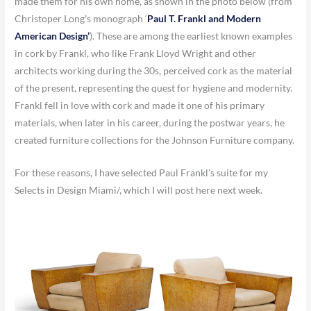
made them for his own home, as shown in the photo below (from
Christoper Long’s monograph ‘
Paul T. Frankl and Modern
American Design’
).
These are among the earliest known examples
in cork by Frankl, who like Frank Lloyd Wright and other
architects working during the 30s, perceived cork as the material
of the present, representing the quest for hygiene and modernity.
Frankl fell in love with cork and made it one of his primary
materials, when later in his career, during the postwar years, he
created furniture collections for the Johnson Furniture company.
For these reasons, I have selected Paul Frankl’s suite for my
Selects in Design Miami/, which I will post here next week.