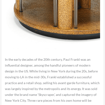
In the early decades of the 20th century, Paul Frankl was an
influential designer, among the handful pioneers of modern
design in the US. While living in New York during the 20s, before
moving to LA in the mid-30s, Frankl established a successful
practice and a retail shop, selling his avant-garde furniture, which
was largely inspired by the metropolis and its energy. It was sold
under the brand name ‘Skyscraper,’ and captured the imagery of
New York City. Three rare pieces from his own home will be