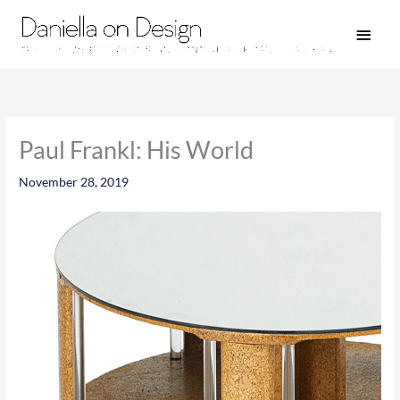
Skip
Main
to
Men
content
Paul Frankl: His World
November 28, 2019