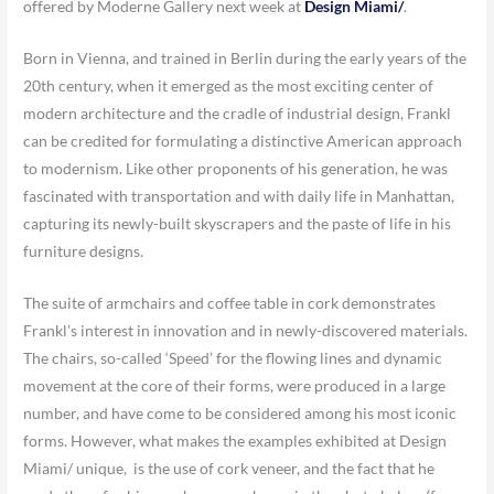
offered by Moderne Gallery next week at
Design Miami/
.
Born in Vienna, and trained in Berlin during the early years of the
20th century, when it emerged as the most exciting center of
modern architecture and the cradle of industrial design, Frankl
can be credited for formulating a distinctive American approach
to modernism. Like other proponents of his generation, he was
fascinated with transportation and with daily life in Manhattan,
capturing its newly-built skyscrapers and the paste of life in his
furniture designs.
The suite of armchairs and coffee table in cork demonstrates
Frankl’s interest in innovation and in newly-discovered materials.
The chairs, so-called ‘Speed’ for the flowing lines and dynamic
movement at the core of their forms, were produced in a large
number, and have come to be considered among his most iconic
forms. However, what makes the examples exhibited at Design
Miami/ unique, is the use of cork veneer, and the fact that he