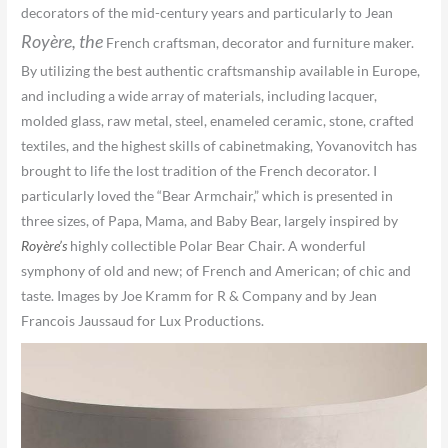
decorators of the mid-century years and particularly to Jean
Royère,
the
French craftsman, decorator and furniture maker.
By utilizing the best authentic craftsmanship available in Europe,
and including a wide array of materials, including lacquer,
molded glass, raw metal, steel, enameled ceramic, stone, crafted
textiles, and the highest skills of cabinetmaking, Yovanovitch has
brought to life the lost tradition of the French decorator. I
particularly loved the “Bear Armchair,” which is presented in
three sizes, of Papa, Mama, and Baby Bear, largely inspired by
Royère’s
highly collectible Polar Bear Chair. A wonderful
symphony of old and new; of French and American; of chic and
taste. Images by Joe Kramm for R & Company and by Jean
Francois Jaussaud for Lux Productions.