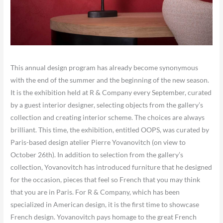
​This annual design program has already become synonymous
with the end of the summer and the beginning of the new season.
It is the exhibition held at R & Company every September, curated
by a guest interior designer, selecting objects from the gallery’s
collection and creating interior scheme. The choices are always
brilliant. This time, the exhibition, entitled OOPS, was curated by
Paris-based design atelier Pierre Yovanovitch (on view to
October 26th). In addition to selection from the gallery’s
collection, Yovanovitch has introduced furniture that he designed
for the occasion, pieces that feel so French that you may think
that you are in Paris. For R & Company, which has been
specialized in American design, it is the first time to showcase
French design. Yovanovitch pays homage to the great French