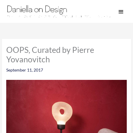
Skip
Main
to
Men
content
OOPS, Curated by Pierre
Yovanovitch
September 11, 2017