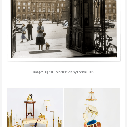
Image: Digital Colorization by Lorna Clark