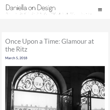
Skip
Main
to
Men
content
Once Upon a Time: Glamour at
the Ritz
March 5, 2018