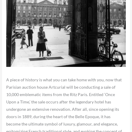
A piece of history is what you can take home with you, now that
Parisian auction house Artcurial will be conducting a sale of
10,000 emblematic items from the Ritz Paris. Entitled ‘Once
Upon a Time,’ the sale occurs after the legendary hotel has
undergone an extensive renovation. After all, since opening its
doors in 1889, during the heart of the Belle Epoque, it has
become the ultimate symbol of luxury, glamour, and elegance,
epitomizing French traditional style, and evoking the concept of