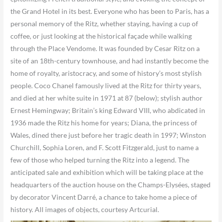
the Grand Hotel in its best. Everyone who has been to Paris, has a
personal memory of the Ritz, whether staying, having a cup of
coffee, or just looking at the historical façade while walking
through the Place Vendome. It was founded by Cesar Ritz on a
site of an 18th-century townhouse, and had instantly become the
home of royalty, aristocracy, and some of history’s most stylish
people. Coco Chanel famously lived at the Ritz for thirty years,
and died at her white suite in 1971 at 87 (below); stylish author
Ernest Hemingway; Britain’s king Edward VIII, who abdicated in
1936 made the Ritz his home for years; Diana, the princess of
Wales, dined there just before her tragic death in 1997; Winston
Churchill, Sophia Loren, and F. Scott Fitzgerald, just to name a
few of those who helped turning the Ritz into a legend. The
anticipated sale and exhibition which will be taking place at the
headquarters of the auction house on the Champs-Elysées, staged
by decorator Vincent Darré, a chance to take home a piece of
history. All images of objects, courtesy Artcurial.