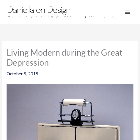
Skip
Main
to
Men
content
Living Modern during the Great
Depression
October 9, 2018