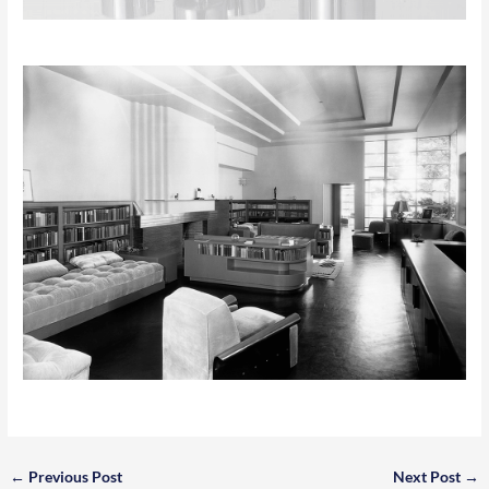
←
Previous Post
Next Post
→