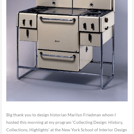
Big thank you to design historian Marilyn Friedman whom I
hosted this morning at my program ‘Collecting Design: History,
Collections, Highlights’ at the New York School of Interior Design