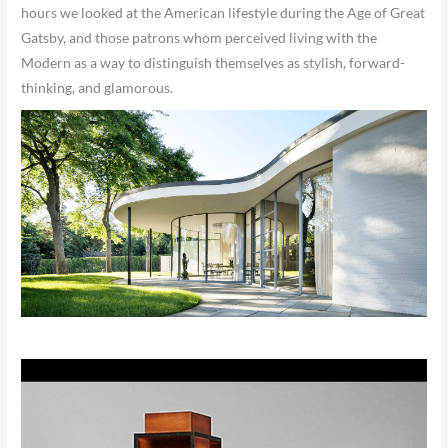
hours we looked at the American lifestyle during the Age of Great
Gatsby, and those patrons whom perceived living with the
Modern as a way to distinguish themselves as stylish, forward-
thinking, and glamorous.