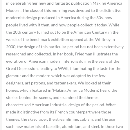
in celebrating her new and fantastic publication Making America
Modern. The class of this morning was devoted to the distinctive
modernist design produced in America during the 30s, how
people lived with it then, and how people collect it today. While
the 20th century turned out to be the American Century, in the
words of the benchmark exhibition opened at the Whitney in
2000, the design of this particular period has not been extensively
researched and collected. In her book, Friedman illustrates the
evolution of American modern interiors during the years of the
Great Depression, leading to WWII, illuminating the taste for the
glamour and the modern which was adopted by the few:
designers, art patrons, and tastemakers. We looked at their
homes, which featured in ‘Making America Modern,’ heard the
stories behind the scenes, and examined the themes
characterized American industrial design of the period. What
made it distinctive from its French counterpart were those
themes: the skyscraper, the streamlining, cubism, and the use
such new materials of bakelite, aluminium, and steel. In those two