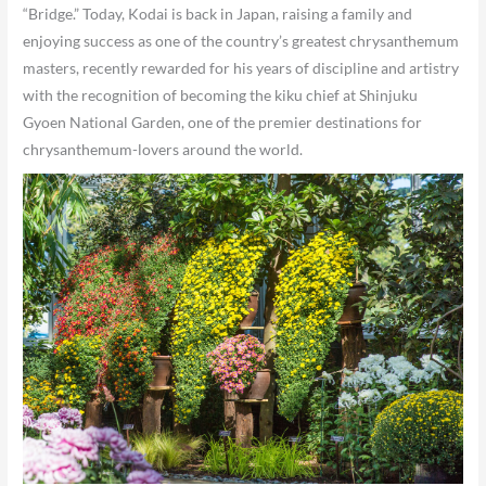
“Bridge.” Today, Kodai is back in Japan, raising a family and
enjoying success as one of the country’s greatest chrysanthemum
masters, recently rewarded for his years of discipline and artistry
with the recognition of becoming the kiku chief at Shinjuku
Gyoen National Garden, one of the premier destinations for
chrysanthemum-lovers around the world.