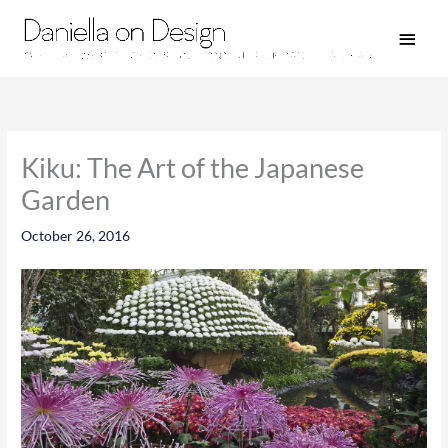
Skip
Main
to
Men
content
Kiku: The Art of the Japanese
Garden
October 26, 2016