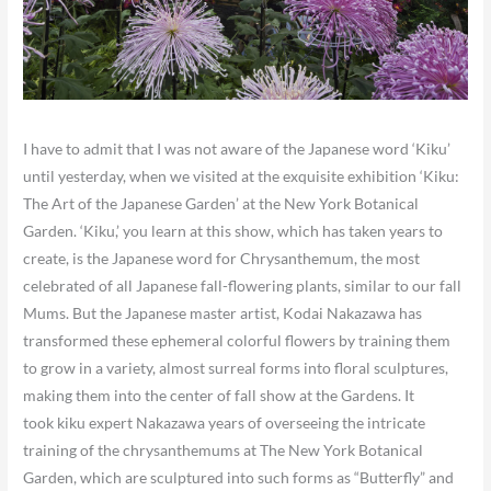
I have to admit that I was not aware of the Japanese word ‘Kiku’
until yesterday, when we visited at the exquisite exhibition ‘Kiku:
The Art of the Japanese Garden’ at the New York Botanical
Garden. ‘Kiku,’ you learn at this show, which has taken years to
create, is the Japanese word for Chrysanthemum, the most
celebrated of all Japanese fall-flowering plants, similar to our fall
Mums. But the Japanese master artist, Kodai Nakazawa has
transformed these ephemeral colorful flowers by training them
to grow in a variety, almost surreal forms into floral sculptures,
making them into the center of fall show at the Gardens. It
took kiku expert Nakazawa years of overseeing the intricate
training of the chrysanthemums at The New York Botanical
Garden, which are sculptured into such forms as “Butterfly” and