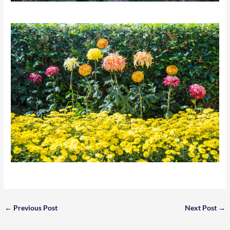
←
Previous Post
Next Post
→