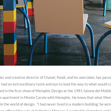
ier and creative director of Chanel, Fendi, and his own label, has pa
 he had an extraordinary taste and eye to lead the way to what would
nted in the first show of Memphis Design at the 1981 Salone del Mobil
 new apartment in Monte Carolo with Memphis. He knew that what Me
in the world of design. “I had never lived in a modern building,’ he wro
as offered for sale at Sotheby’s Monaco. ‘I wanted it all modern and