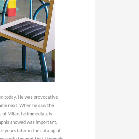
ssed today. He was provocative
 come next. When he saw the
e of Milan, he immediately
mphis showed was important,
te years later in the catalog of
 instantly thought that Memphis