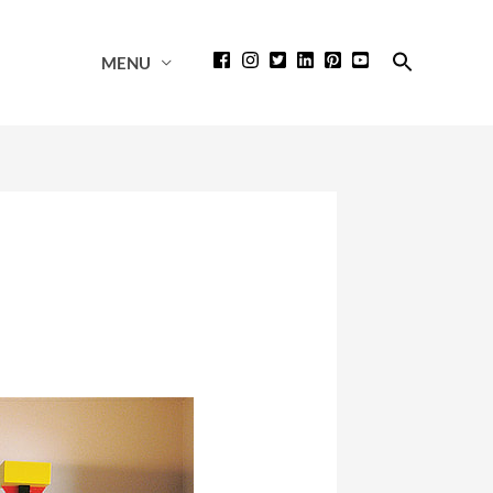
Search
MENU
for:
Search Button