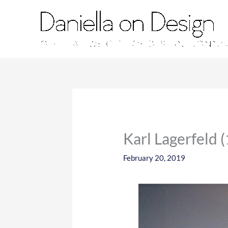
Skip
to
content
Karl Lagerfeld 
February 20, 2019