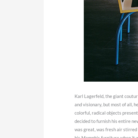
Karl Lagerfeld, the giant coutur
and visionary, but most of all,
colorful, radical objects prese
decided to furnish his entire
was great, was fresh air stirred 
his Memphis furniture when it w