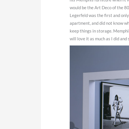
would be the Art Deco of the 80
Legerfeld was the first and only 
apartment, and did not know whe
keep things in storage. Memphis 
will love it as much as I did and 