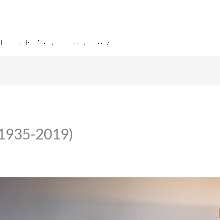
(1935-2019)