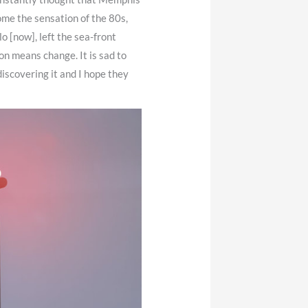
ome the sensation of the 80s,
lo [now], left the sea-front
on means change. It is sad to
discovering it and I hope they