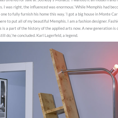
s. I was right, the influenced was enormous.’ While Memphis had bec
one to fully furnish his home this way. ‘I got a big house in Monte Car
re to put all of my beautiful Memphis. I am a fashion designer. Fashi
is a part of the history of the applied arts now. A new generation is 
still do,’ he concluded. Karl Lagerfeld, a legend.