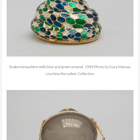
Snake minaudière with blue and green enamel, 1989 Photo by Gary Mamay;
courtesy the Leiber Collection