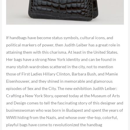
If handbags have become status symbols, cultural icons, and
political markers of power, then Judith Leiber has a great role in
attaining them with this charisma. At least in the United States.
Her bags have a strong New York identity and can be found in
many stylish wardrobes scattered in the city, not to mention
those of First Ladies Hillary Clinton, Barbara Bush, and Mamie
Eisenhouwer, and they shined in memorable and glamorous
episodes of Sex and the City. The new exhibition Judith Leiber:
Crafting a New York Story,
opened today at the Museum of Arts
and Design comes to tell the fascinating story of this designer and
businesswoman who was born in Budapest and spent the years of
WWII hiding from the Nazis, and whose over-the-top, colorful,
playful bags have come to revolutionized the handbag