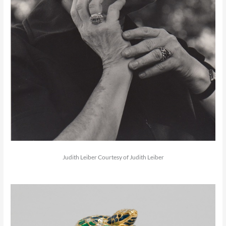
Judith Leiber Courtesy of Judith Leiber