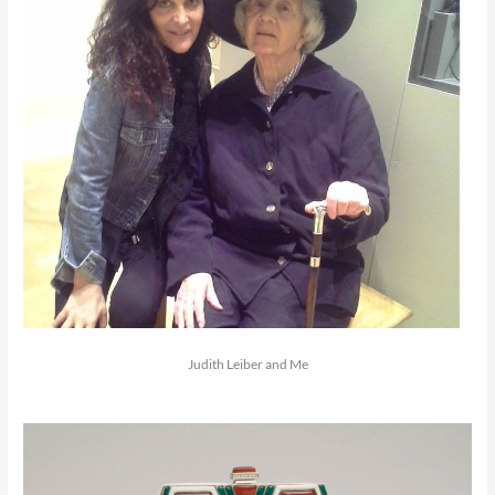
Judith Leiber and Me