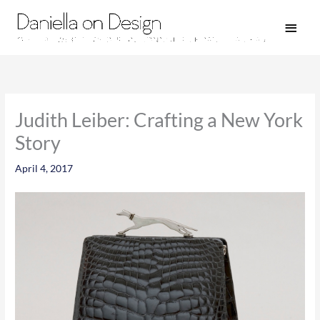
Skip
Main
to
Men
content
Judith Leiber: Crafting a New York
Story
April 4, 2017