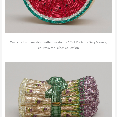
Watermelon minaudière with rhinestones, 1991 Photo by Gary Mamay;
courtesy the Leiber Collection