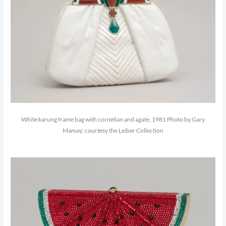
White karung frame bag with cornelian and agate, 1981 Photo by Gary
Mamay; courtesy the Leiber Collection