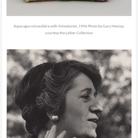
Asparagus minaudière with rhinestones, 1996 Photo by Gary Mamay;
courtesy the Leiber Collection