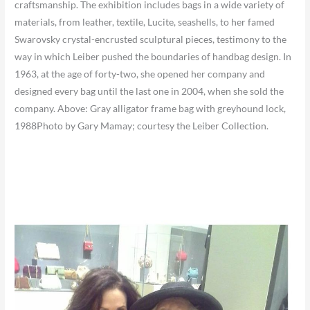
craftsmanship. The exhibition includes bags in a wide variety of
materials, from leather, textile, Lucite, seashells, to her famed
Swarovsky crystal-encrusted sculptural pieces, testimony to the
way in which Leiber pushed the boundaries of handbag design. In
1963, at the age of forty-two, she opened her company and
designed every bag until the last one in 2004, when she sold the
company. Above: Gray alligator frame bag with greyhound lock,
1988Photo by Gary Mamay; courtesy the Leiber Collection.