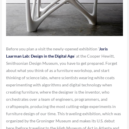
Before you plan a visit the newly-opened exhibition ‘
Joris
Laarman Lab: Design in the Digital Age
’ at the Cooper Hewitt,
Smithsonian Design Museum, you have to get prepared. Forget
about what you think of as a furniture workshop, and start
thinking of science labs, where scientists wearing white coats
experimenting with algorithms and digital technology when
creating furniture, where the designer is the inventor, who
orchestrates over a team of engineers, programmers, and
craftspeople, producing the most cutting-edge experiments in
furniture design of our time. This traveling exhibition, which was
organized by the Groninger Museum and makes its U.S. debut
here (before traveling to the High Museum of Art in Atlanta and