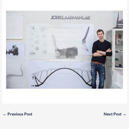
←
Previous Post
Next Post
→