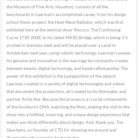
the Museum of Fine Arts, Houston), consists of all the
benchmarks in Laarman’s accomplished career, from his design
school thesis project, the Heat Wave Radiator, which was first
exhibited here at the seminal show ‘Rococo: The Continuing
Curve 1730-2008,’ to his latest MX3D Bridge, which is being 3-S
printed in stainless steel and will be placed over a canal in
Amsterdam next year, using robotic technology. Laarman’s power,
his genuine and innovation is the marriage he constantly creates
between beauty, digital technology, and handcraftsmanship. The
power of this exhibition is the juxtaposition of the objects
Laarman created in a variety of digital technologies and videos
that document the production, all created by his filmmaker and
partner Anita Star. Because the process is a crucial components
of the furniture’s DNA, watching the films, making the visit to the
show into a fulfilled, inspiring, and unique design experience that
makes you think differently about design. And, thank you, Tim
Geurtjens, co-founder of CTO for showing me around and
illuminating the complex technologies.