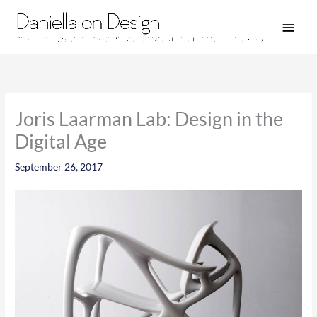
Skip
Main
to
Men
content
Joris Laarman Lab: Design in the
Digital Age
September 26, 2017