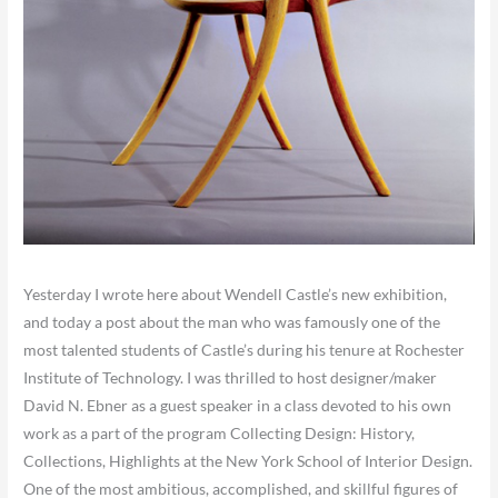
Yesterday I wrote here about Wendell Castle’s new exhibition,
and today a post about the man who was famously one of the
most talented students of Castle’s during his tenure at Rochester
Institute of Technology. I was thrilled to host designer/maker
David N. Ebner as a guest speaker in a class devoted to his own
work as a part of the program Collecting Design: History,
Collections, Highlights at the New York School of Interior Design.
One of the most ambitious, accomplished, and skillful figures of