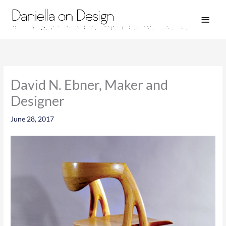
Skip
Main
to
Men
content
David N. Ebner, Maker and
Designer
June 28, 2017