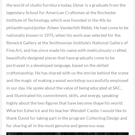
the world of studio furniture today, Ebner is a graduate from the
legendary School for American Craftsmen at the Rochester
Institute of Technology, which was founded in the 40s by
philanthropist/potter Aileen Vanderbilt Webb. He had come to be
nationally known in 1975, when his work was selected for the
Renwick Gallery at the Smithsonian Institute’s National Gallery of
Fine Art, and has since made his name with meticulously-crafted,
beautifully designed pieces that have gradually come to be
portrayed in a developed language, based on the skilled
craftsmanship. He has shared with us the stories behind the scene
and the magic of making a wood workshop successfully employed
in our day. He spoke about the value of being educated at SAC,
and illuminated his commitment, skills, and energy, speaking
highly about the two figures that have become shape his world:
Wharton Esherick and his teacher Wendell Castle. I would like to
thank David for taking part in the program Collecting Design and
for sharing all in the most genuine and generous way.