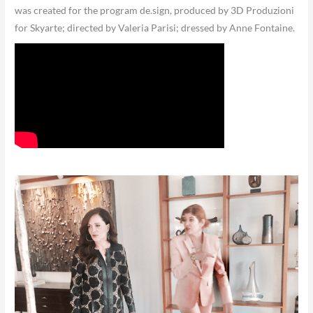
was created for the program de.sign, produced by 3D Produzioni
for Skyarte; directed by Valeria Parisi; dressed by Anne Fontaine.