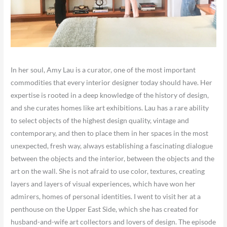
In her soul, Amy Lau is a curator, one of the most important
commodities that every interior designer today should have. Her
expertise is rooted in a deep knowledge of the history of design,
and she curates homes like art exhibitions. Lau has a rare ability
to select objects of the highest design quality, vintage and
contemporary, and then to place them in her spaces in the most
unexpected, fresh way, always establishing a fascinating dialogue
between the objects and the interior, between the objects and the
art on the wall. She is not afraid to use color, textures, creating
layers and layers of visual experiences, which have won her
admirers, homes of personal identities. I went to visit her at a
penthouse on the Upper East Side, which she has created for
husband-and-wife art collectors and lovers of design. The episode